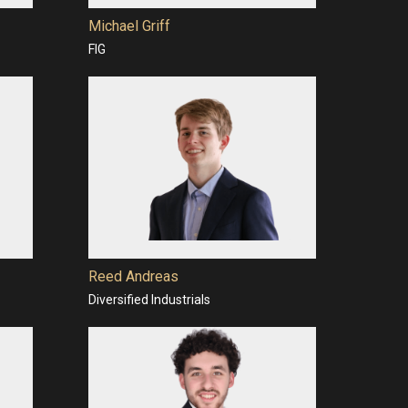
Michael Griff
FIG
Reed Andreas
Diversified Industrials