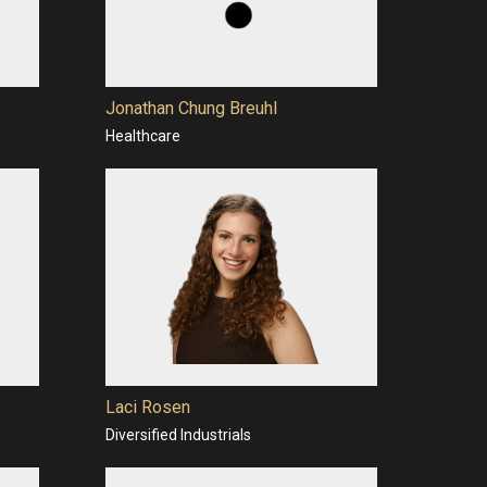
Jonathan Chung Breuhl
Healthcare
Laci Rosen
Diversified Industrials