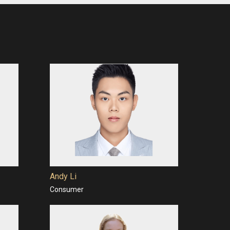
Andy Li
Consumer