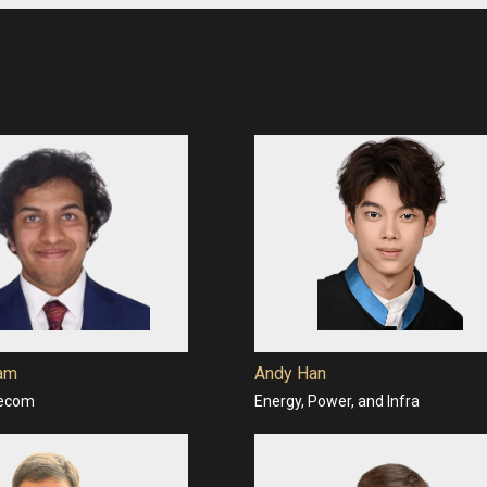
ram
Andy Han
lecom
Energy, Power, and Infra