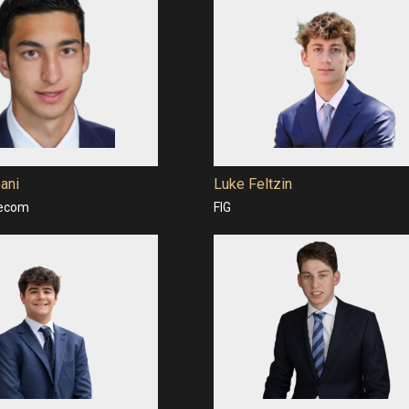
ani
Luke Feltzin
lecom
FIG