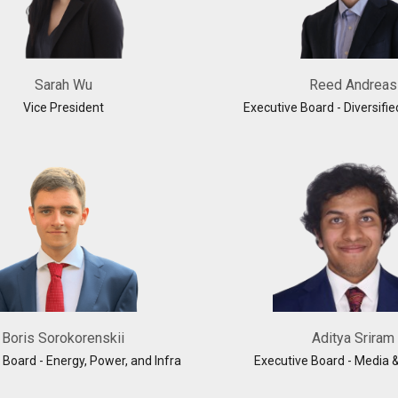
Sarah Wu
Reed Andreas
Vice President
Executive Board - Diversifie
Boris Sorokorenskii
Aditya Sriram
 Board - Energy, Power, and Infra
Executive Board - Media 