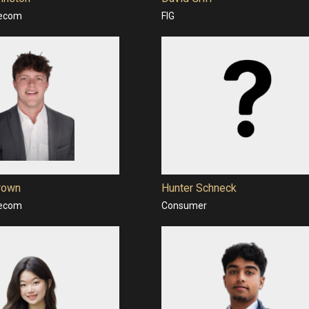
lecom
FIG
rown
Hunter Schneck
lecom
Consumer