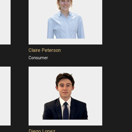
Claire Peterson
Consumer
Diego Lopez