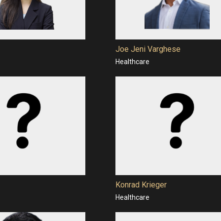
Joe Jeni Varghese
Healthcare
Konrad Krieger
Healthcare