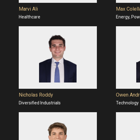
Marvi Ali
Max Colell
Healthcare
Energy, Powe
Nicholas Roddy
Owen Andr
Diversified Industrials
Technology