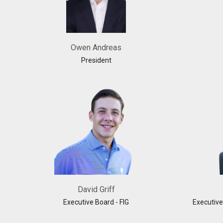
Owen Andreas
President
David Griff
Executive Board - FIG
Executive