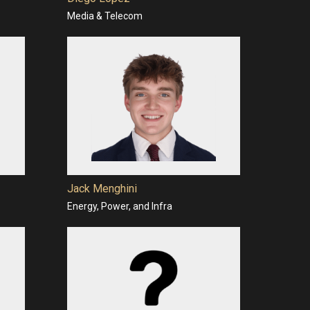
Media & Telecom
Jack Menghini
Energy, Power, and Infra