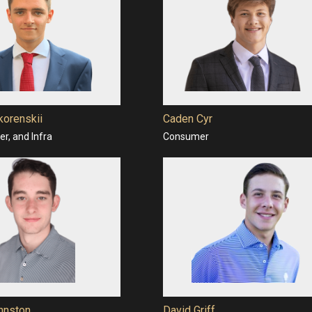
korenskii
Caden Cyr
r, and Infra
Consumer
hnston
David Griff