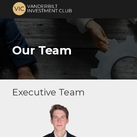
Our Team
Executive Team