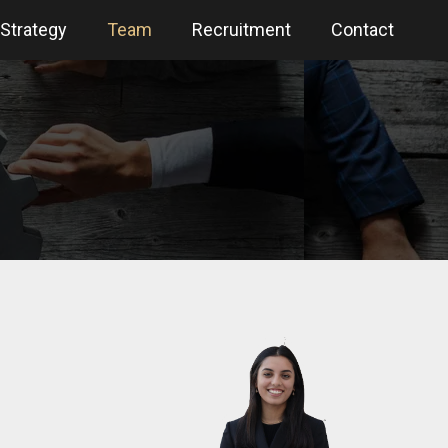
Strategy
Team
Recruitment
Contact