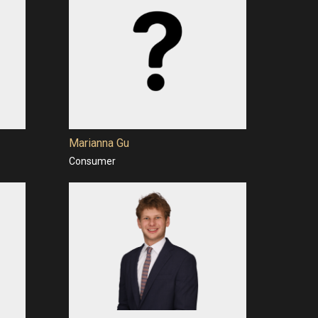
Marianna Gu
Consumer