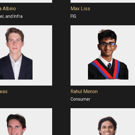
a Albino
Max Liss
r, and Infra
FIG
eas
Rahul Menon
Consumer