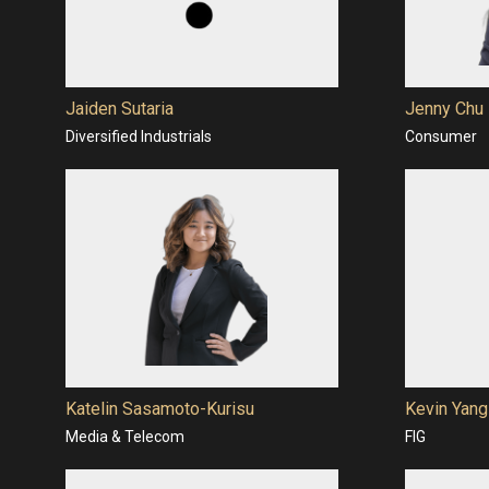
Jaiden Sutaria
Jenny Chu
Diversified Industrials
Consumer
Katelin Sasamoto-Kurisu
Kevin Yang
Media & Telecom
FIG