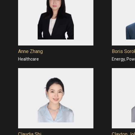
Anne Zhang
Boris Soro
Healthcare
Energy, Powe
Claudia Shi
Clayton Jo