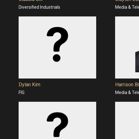
Diversified Industrials
Media & Te
Dylan Kim
Harrison B
FIG
Media & Te