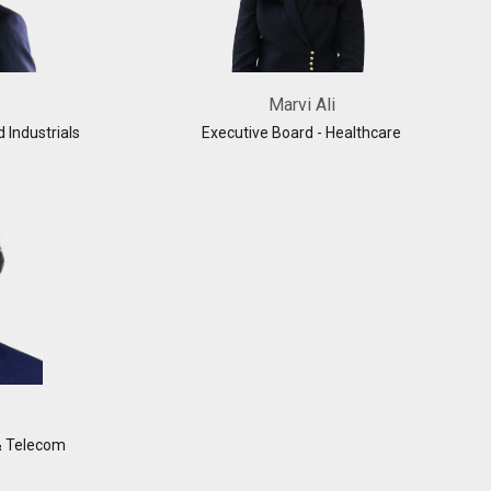
Marvi Ali
d Industrials
Executive Board - Healthcare
& Telecom