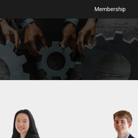
Membership