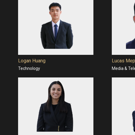
Logan Huang
Lucas Mep
Technology
Media & Te