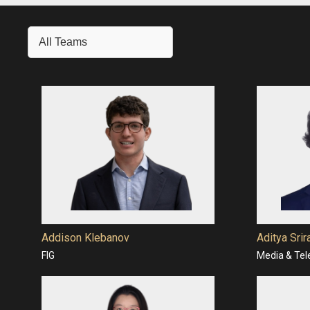
All Teams
Addison Klebanov
Aditya Sri
FIG
Media & Te